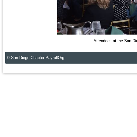
Attendees at the San Di
© San Diego Chapter PayrollOrg