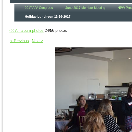
2017 APA Congress
June 2017 Member Meeting
NPW Procl
Holiday Luncheon 11-16-2017
<< All album photos
24/56 photos
< Previous
Next >