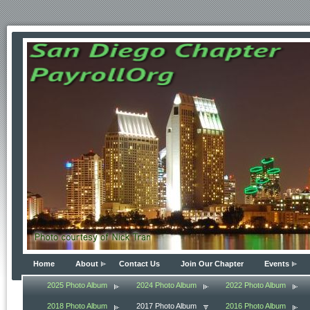
Home
About
Contact Us
Join Our Chapter
Events
2025 Photo Album
2024 Photo Album
2022 Photo Album
2018 Photo Album
2017 Photo Album
2016 Photo Album