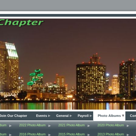
Join Our Chapter
Events
General
Payroll
Photo Albums
Com
lbum
2022 Photo Album
2021 Photo Album
2020 Photo Album
lbum
2016 Photo Album
2015 Photo Album
2013 Photo Album