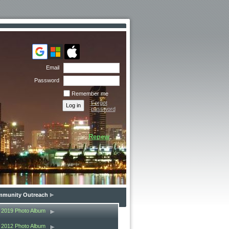
Email
Password
Remember me
Forgot
password
Renew
munity Outreach
2019 Photo Album
2012 Photo Album