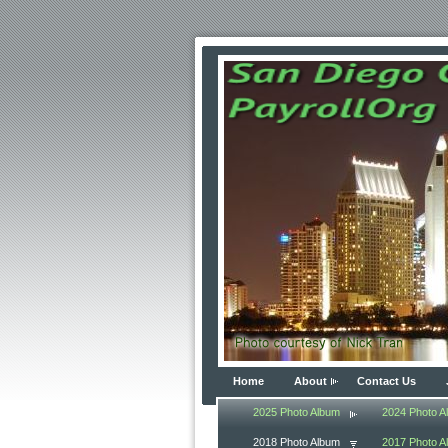
Home
About
Contact Us
2025 Photo Album
2024 Photo A
2018 Photo Album
2017 Photo A