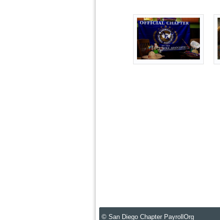
© San Diego Chapter PayrollOrg