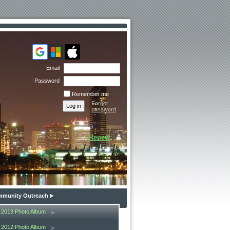
Email
Password
Remember me
Forgot
password
Renew
munity Outreach
2019 Photo Album
2012 Photo Album