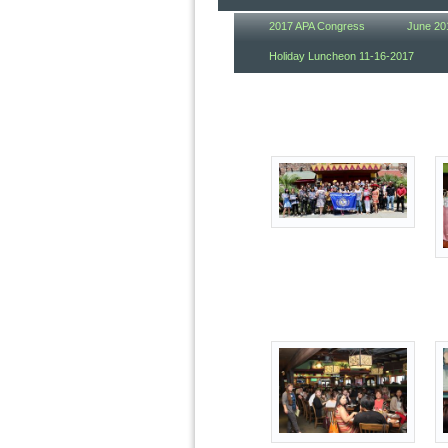
2017 APA Congress
June 20
Holiday Luncheon 11-16-2017