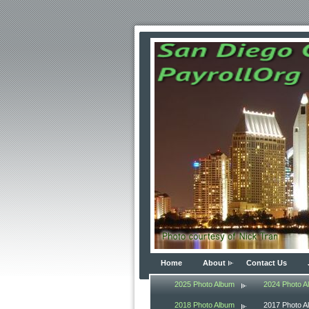
Home
About
Contact Us
2025 Photo Album
2024 Photo A
2018 Photo Album
2017 Photo A