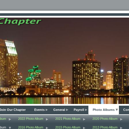
Join Our Chapter
Events
General
Payroll
Photo Albums
Com
lbum
2022 Photo Album
2021 Photo Album
2020 Photo Album
lbum
2016 Photo Album
2015 Photo Album
2013 Photo Album