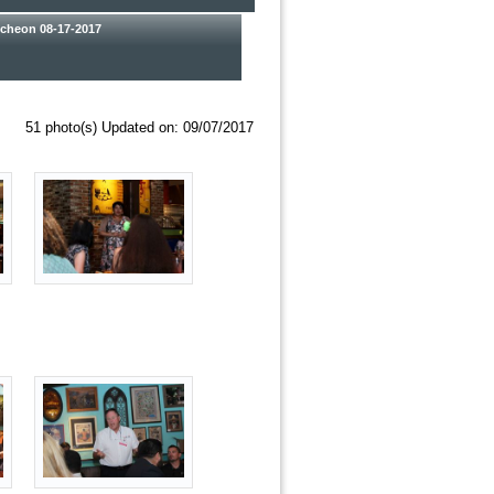
heon 08-17-2017
51 photo(s)
Updated on: 09/07/2017