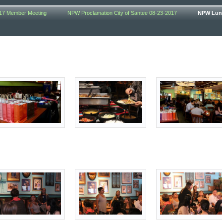
17 Member Meeting
NPW Proclamation City of Santee 08-23-2017
NPW Lunc