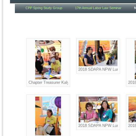
CPP Spring Study Group
17th Annual Labor Law Seminar
2018 SDAPA NPW Luncheon att
Chapter Treasurer Kaly McKenna and Board Advisor Suzanne 
201
2018 SDAPA NPW Luncheon att
2018