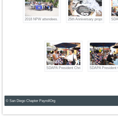
2018 NPW attendees. Also celebrating SDAPA 25th Annivers
25th Anniversary props for the p
SDAP
SDAPA President Christine Ness, Board Adviso
SDAPA President C
© San Diego Chapter PayrollOrg