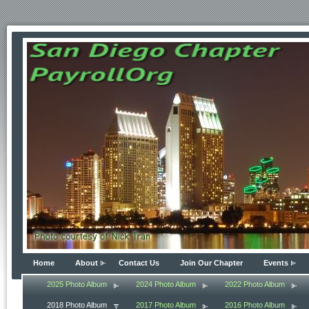
Home
About
Contact Us
Join Our Chapter
Events
2025 Photo Album
2024 Photo Album
2022 Photo Album
2018 Photo Album
2017 Photo Album
2016 Photo Album