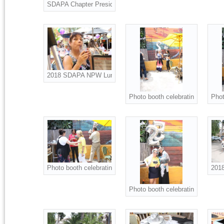
SDAPA Chapter President Christine Ness presents Scholarsh
2018 SDAPA NPW Luncheon attendees.
Photo booth celebrating NPW an
Phot
Photo booth celebrating NPW and SDAPA 25th Anniversary.
2018
Photo booth celebrating NPW an