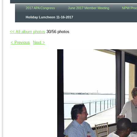
2017 APA Congress
June 2017 Member Meeting
NPW Procl
Holiday Luncheon 11-16-2017
<< All album photos
30/56 photos
< Previous
Next >