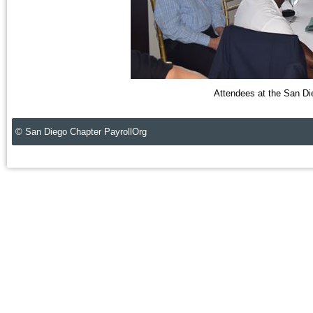
Attendees at the San Di
© San Diego Chapter PayrollOrg