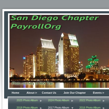
Home
About
Contact Us
Join Our Chapter
Events
2025 Photo Album
2024 Photo Album
2022 Photo Album
2018 Photo Album
2017 Photo Album
2016 Photo Album