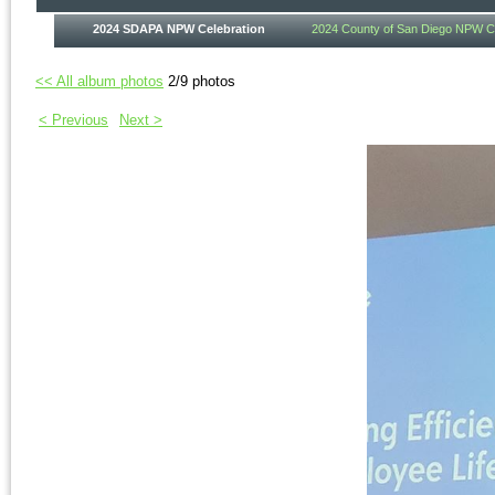
2024 SDAPA NPW Celebration
2024 County of San Diego NPW Ce
<< All album photos
2/9 photos
< Previous
Next >