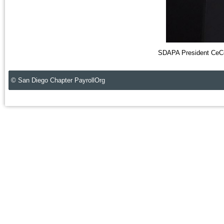
SDAPA President CeCe
© San Diego Chapter PayrollOrg