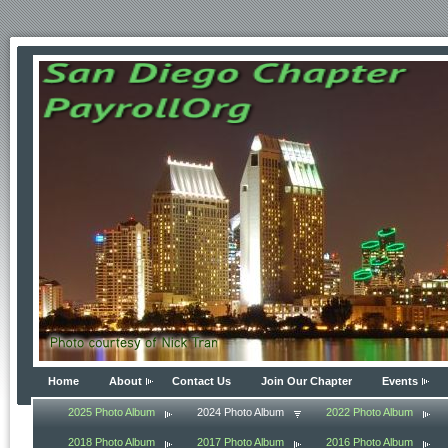
Home
About
Contact Us
Join Our Chapter
Events
2025 Photo Album
2024 Photo Album
2022 Photo Album
2018 Photo Album
2017 Photo Album
2016 Photo Album