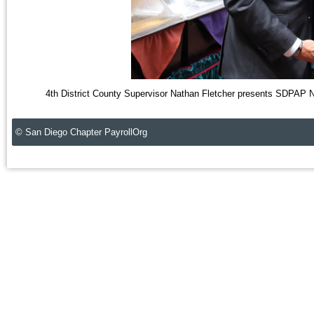
4th District County Supervisor Nathan Fletcher presents SDPAP N
© San Diego Chapter PayrollOrg