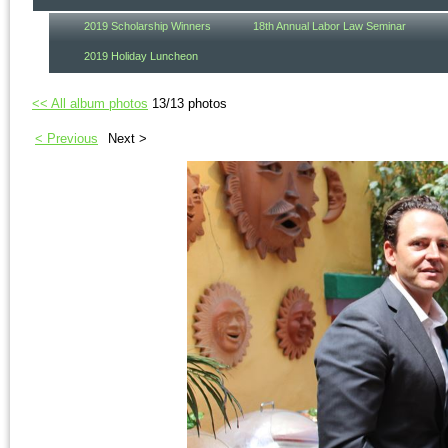
2019 Scholarship Winners
18th Annual Labor Law Seminar
2019 Holiday Luncheon
<< All album photos
13/13 photos
< Previous
Next >