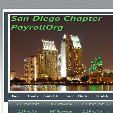
Home
About
Contact Us
Join Our Chapter
Events
2025 Photo Album
2024 Photo Album
2022 Photo Album
2018 Photo Album
2017 Photo Album
2016 Photo Album